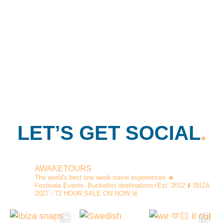
LET’S GET SOCIAL
.
AWAKETOURS
The world's best one week travel experiences
🔥
Festivals.Events. Bucketlist destinations⚡️Est. 2012
⬇️ IBIZA
2027 - 72 HOUR SALE ON NOW 🚨