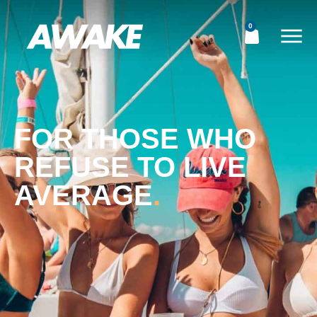
0
FOR THOSE WHO
REFUSE TO LIVE
AVERAGE
.