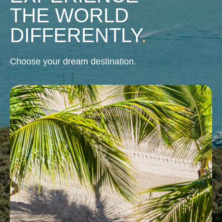
THE WORLD
DIFFERENTLY
.
Choose your dream destination.