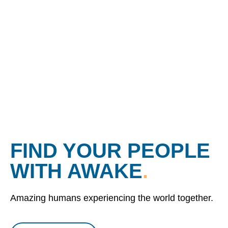
FIND YOUR PEOPLE
WITH AWAKE
.
Amazing humans experiencing the world together.