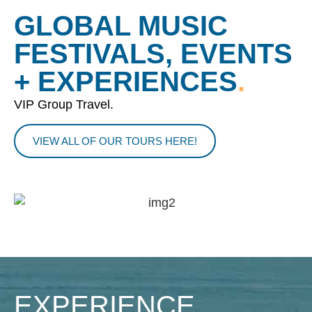
GLOBAL MUSIC
FESTIVALS, EVENTS
+ EXPERIENCES
.
VIP Group Travel.
VIEW ALL OF OUR TOURS HERE!
EXPERIENCE