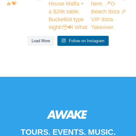
Load More
Follow on Instagram
TOURS. EVENTS. MUSIC.