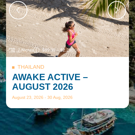
7 Nights
$
99.00
–
$
2,290.00
THAILAND
AWAKE ACTIVE –
AUGUST 2026
August 23, 2026 -
30 Aug, 2026