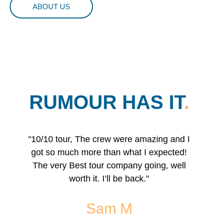
ABOUT US
RUMOUR HAS IT
.
"10/10 tour, The crew were amazing and I
"I'll
got so much more than what I expected!
To a
The very Best tour company going, well
reg
worth it. I’ll be back."
famil
s
Sam M